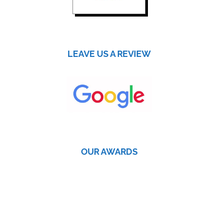
LEAVE US A REVIEW
OUR AWARDS