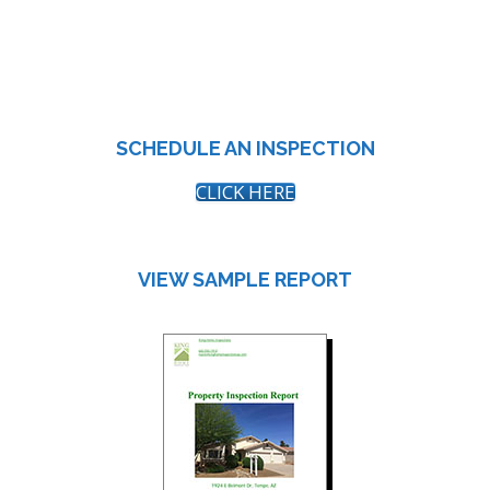
SCHEDULE AN INSPECTION
CLICK HERE
VIEW SAMPLE REPORT