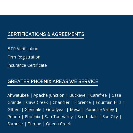
CERTIFICATIONS & AGREEMENTS
BTR Verification
Firm Registration
Insurance Certificate
GREATER PHOENIX AREAS WE SERVICE
Ahwatukee | Apache Junction | Buckeye | Carefree | Casa
Grande | Cave Creek | Chandler | Florence | Fountain Hills |
Gilbert | Glendale | Goodyear | Mesa | Paradise Valley |
Peoria | Phoenix | San Tan Valley | Scottsdale | Sun City |
Surprise | Tempe | Queen Creek