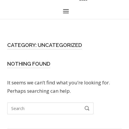
Menu
CATEGORY:
UNCATEGORIZED
NOTHING FOUND
It seems we can’t find what you’re looking for.
Perhaps searching can help.
Search
SEARCH
for: