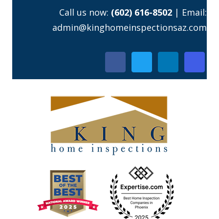
Skip
Call us now:
(602) 616-8502
| Email:
to
admin@kinghomeinspectionsaz.com
content