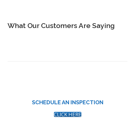
What Our Customers Are Saying
SCHEDULE AN INSPECTION
CLICK HERE