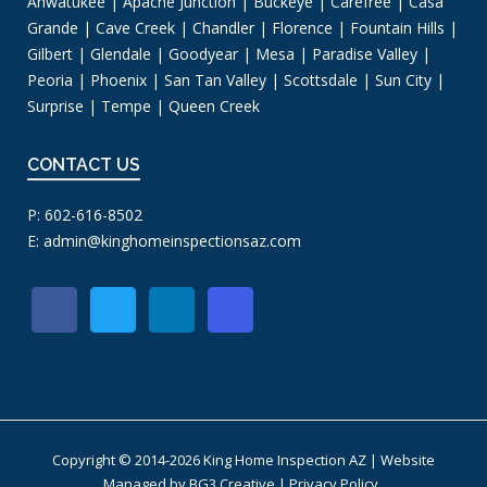
Ahwatukee | Apache Junction | Buckeye | Carefree | Casa
Grande | Cave Creek | Chandler | Florence | Fountain Hills |
Gilbert | Glendale | Goodyear | Mesa | Paradise Valley |
Peoria | Phoenix | San Tan Valley | Scottsdale | Sun City |
Surprise | Tempe | Queen Creek
CONTACT US
P: 602-616-8502
E:
admin@kinghomeinspectionsaz.com
Copyright © 2014-2026 King Home Inspection AZ | Website
Managed by
BG3 Creative
|
Privacy Policy
.