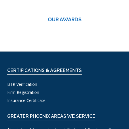
OUR AWARDS
CERTIFICATIONS & AGREEMENTS
BTR Verification
Firm Registration
Insurance Certificate
GREATER PHOENIX AREAS WE SERVICE