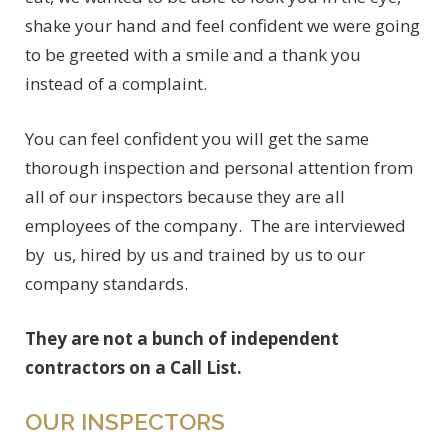
shake your hand and feel confident we were going
to be greeted with a smile and a thank you
instead of a complaint.
You can feel confident you will get the same
thorough inspection and personal attention from
all of our inspectors because they are all
employees of the company. The are interviewed
by us, hired by us and trained by us to our
company standards.
They are not a bunch of independent
contractors on a Call List.
OUR INSPECTORS