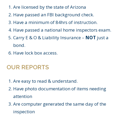
Are licensed by the state of Arizona
Have passed an FBI background check.
Have a minimum of 84hrs of instruction.
Have passed a national home inspectors exam.
Carry E & O & Liability Insurance –
NOT
just a
bond.
Have lock box access.
OUR REPORTS
Are easy to read & understand.
Have photo documentation of items needing
attention
Are computer generated the same day of the
inspection