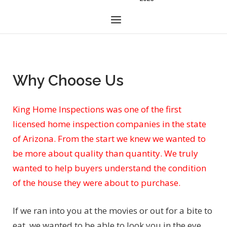
Menu
Why Choose Us
King Home Inspections was one of the first
licensed home inspection companies in the state
of Arizona. From the start we knew we wanted to
be more about quality than quantity. We truly
wanted to help buyers understand the condition
of the house they were about to purchase.
If we ran into you at the movies or out for a bite to
eat, we wanted to be able to look you in the eye,