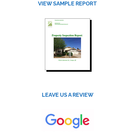
VIEW SAMPLE REPORT
LEAVE US A REVIEW