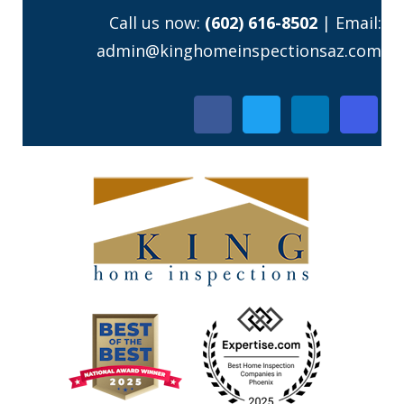
Skip
Call us now:
(602) 616-8502
| Email:
to
admin@kinghomeinspectionsaz.com
content